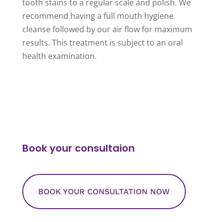
tooth stains to a regular scale and polish. We
recommend having a full mouth hygiene
cleanse followed by our air flow for maximum
results. This treatment is subject to an oral
health examination.
Book your consultaion
BOOK YOUR CONSULTATION NOW