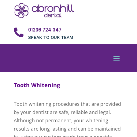
01236 724 347

SPEAK TO OUR TEAM
Tooth Whitening
Tooth whitening procedures that are provided
by your dentist are safe, reliable and legal.
Although not permanent, your whitening
results are long-lasting and can be maintained
by using our custom made trays alongside