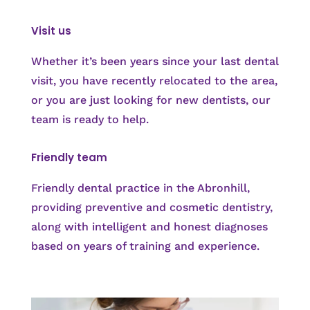
Visit us
Whether it’s been years since your last dental
visit, you have recently relocated to the area,
or you are just looking for new dentists, our
team is ready to help.
Friendly team
Friendly dental practice in the Abronhill,
providing preventive and cosmetic dentistry,
along with intelligent and honest diagnoses
based on years of training and experience.