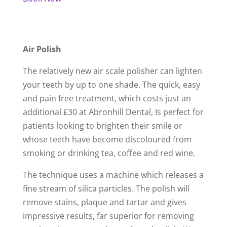
Air Polish
The relatively new air scale polisher can lighten
your teeth by up to one shade. The quick, easy
and pain free treatment, which costs just an
additional £30 at Abronhill Dental, Is perfect for
patients looking to brighten their smile or
whose teeth have become discoloured from
smoking or drinking tea, coffee and red wine.
The technique uses a machine which releases a
fine stream of silica particles. The polish will
remove stains, plaque and tartar and gives
impressive results, far superior for removing