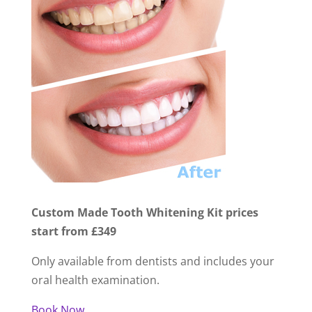
Custom Made Tooth Whitening Kit prices
start from £349
Only available from dentists and includes your
oral health examination.
Book Now