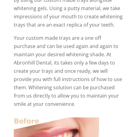
whitening gels. Using a putty material, we take
impressions of your mouth to create whitening
trays that are an exact replica of your teeth.
Your custom made trays are a one off
purchase and can be used again and again to
maintain your desired whitening shade. At
Abronhill Dental, its takes only a few days to
create your trays and once ready, we will
provide you with full instructions of how to use
them. Whitening solution can be purchased
from us directly to allow you to maintain your
smile at your convenience.