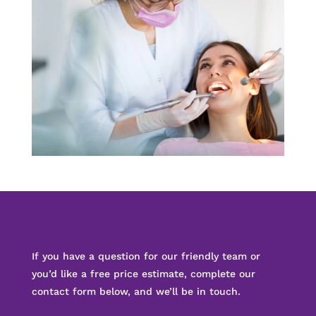
If you have a question for our friendly team or
you’d like a free price estimate, complete our
contact form below, and we’ll be in touch.