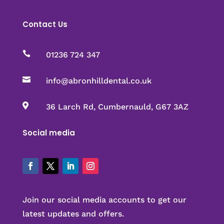
Contact Us

01236 724 347

info@abronhilldental.co.uk

36 Larch Rd, Cumbernauld, G67 3AZ
Social media
Join our social media accounts to get our
latest updates and offers.