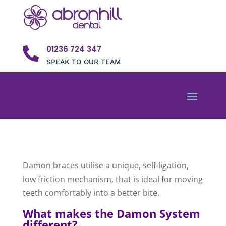
01236 724 347

SPEAK TO OUR TEAM
Damon braces utilise a unique, self-ligation,
low friction mechanism, that is ideal for moving
teeth comfortably into a better bite.
What makes the Damon System
different?