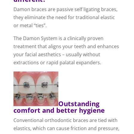
Damon braces are passive self ligating braces,
they eliminate the need for traditional elastic
or metal “ties”.
The Damon System is a clinically proven
treatment that aligns your teeth and enhances
your facial aesthetics – usually without
extractions or rapid palatal expanders.
Outstanding
comfort and better hygiene
Conventional orthodontic braces are tied with
elastics, which can cause friction and pressure,