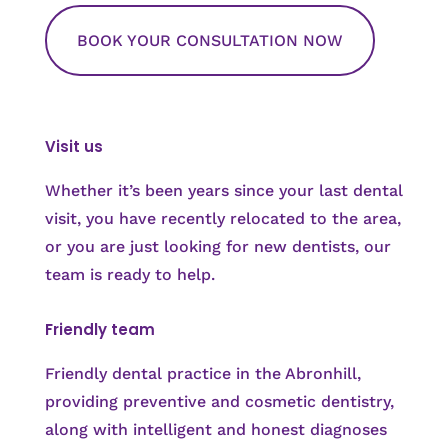
BOOK YOUR CONSULTATION NOW
Visit us
Whether it’s been years since your last dental
visit, you have recently relocated to the area,
or you are just looking for new dentists, our
team is ready to help.
Friendly team
Friendly dental practice in the Abronhill,
providing preventive and cosmetic dentistry,
along with intelligent and honest diagnoses