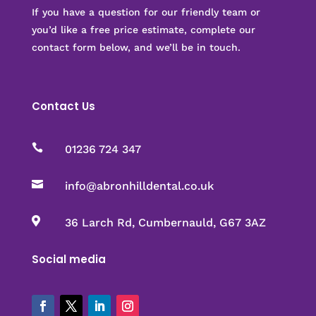
If you have a question for our friendly team or
you’d like a free price estimate, complete our
contact form below, and we’ll be in touch.
Contact Us

01236 724 347

info@abronhilldental.co.uk

36 Larch Rd, Cumbernauld, G67 3AZ
Social media