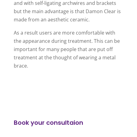
and with self-ligating archwires and brackets
but the main advantage is that Damon Clear is
made from an aesthetic ceramic.
As a result users are more comfortable with
the appearance during treatment. This can be
important for many people that are put off
treatment at the thought of wearing a metal
brace.
Book your consultaion