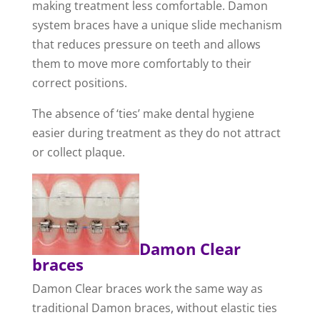
making treatment less comfortable. Damon
system braces have a unique slide mechanism
that reduces pressure on teeth and allows
them to move more comfortably to their
correct positions.
The absence of ‘ties’ make dental hygiene
easier during treatment as they do not attract
or collect plaque.
Damon Clear
braces
Damon Clear braces work the same way as
traditional Damon braces, without elastic ties