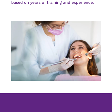
based on years of training and experience.