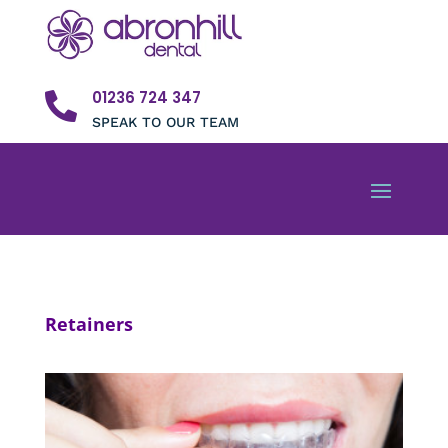
01236 724 347

SPEAK TO OUR TEAM
Retainers