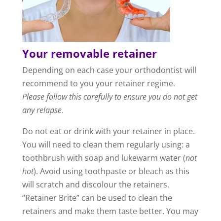
Your removable retainer
Depending on each case your orthodontist will
recommend to you your retainer regime.
Please follow this carefully to ensure you do not get
any relapse
.
Do not eat or drink with your retainer in place.
You will need to clean them regularly using: a
toothbrush with soap and lukewarm water (
not
hot
). Avoid using toothpaste or bleach as this
will scratch and discolour the retainers.
“Retainer Brite” can be used to clean the
retainers and make them taste better. You may