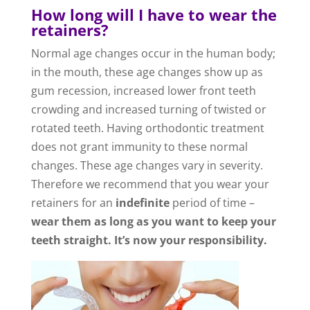
How long will I have to wear the
retainers?
Normal age changes occur in the human body;
in the mouth, these age changes show up as
gum recession, increased lower front teeth
crowding and increased turning of twisted or
rotated teeth. Having orthodontic treatment
does not grant immunity to these normal
changes. These age changes vary in severity.
Therefore we recommend that you wear your
retainers for an
indefinite
period of time –
wear them as long as you want to keep your
teeth straight. It’s now your responsibility.