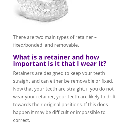
There are two main types of retainer –
fixed/bonded, and removable.
What is a retainer and how
important is it that I wear it?
Retainers are designed to keep your teeth
straight and can either be removable or fixed.
Now that your teeth are straight, if you do not
wear your retainer, your teeth are likely to drift
towards their original positions. If this does
happen it may be difficult or impossible to
correct.