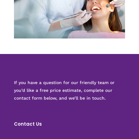
If you have a question for our friendly team or
you’d like a free price estimate, complete our
contact form below, and we’ll be in touch.
Contact Us