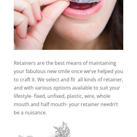
Retainers are the best means of maintaining
your fabulous new smile once we’ve helped you
to craft it. We select and fit all kinds of retainer,
and with various options available to suit your
lifestyle- fixed, unfixed, plastic, wire, whole
mouth and half mouth- your retainer needn’t
be a nuisance.