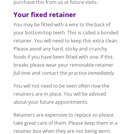
purchase this from us at future visits.
Your fixed retainer
You may be fitted with a wire to the back of
your bottom/top teeth. This is called a bonded
retainer. You will need to keep this extra clean.
Please avoid any hard, sticky and crunchy
foods if you have been fitted with one. If this
breaks please wear your removable retainer
full time
and contact the practice
immediately
.
You will not need to be seen often now the
retainers are in place. You will be advised
about your future appointments.
Retainers are expensive to replace so please
take great care of them. Please keep them in a
retainer box when they are not being worn.