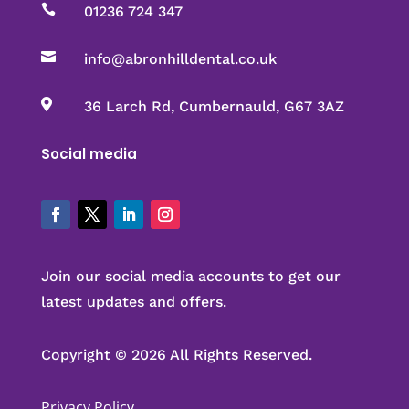

01236 724 347

info@abronhilldental.co.uk

36 Larch Rd, Cumbernauld, G67 3AZ
Social media
Join our social media accounts to get our
latest updates and offers.
Copyright © 2026 All Rights Reserved.
Privacy Policy