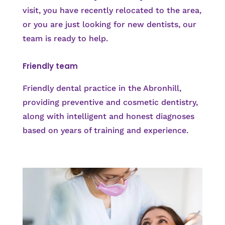
visit, you have recently relocated to the area,
or you are just looking for new dentists, our
team is ready to help.
Friendly team
Friendly dental practice in the Abronhill,
providing preventive and cosmetic dentistry,
along with intelligent and honest diagnoses
based on years of training and experience.