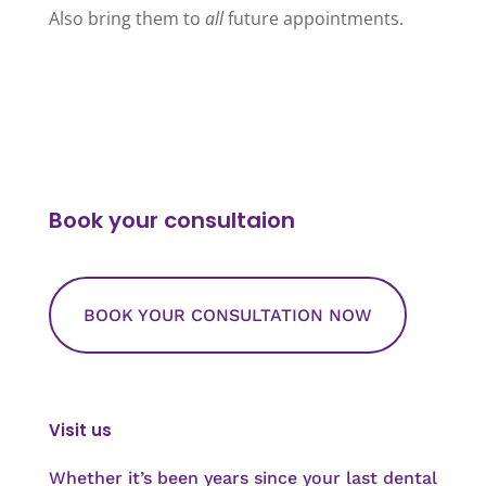
Also bring them to
all
future appointments.
Book your consultaion
BOOK YOUR CONSULTATION NOW
Visit us
Whether it’s been years since your last dental