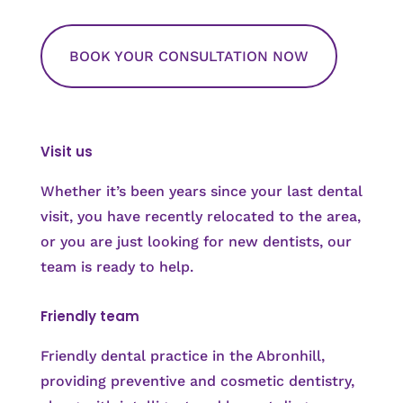
BOOK YOUR CONSULTATION NOW
Visit us
Whether it’s been years since your last dental
visit, you have recently relocated to the area,
or you are just looking for new dentists, our
team is ready to help.
Friendly team
Friendly dental practice in the Abronhill,
providing preventive and cosmetic dentistry,