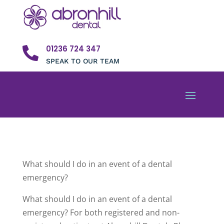
01236 724 347

SPEAK TO OUR TEAM
What should I do in an event of a dental
emergency?
What should I do in an event of a dental
emergency? For both registered and non-