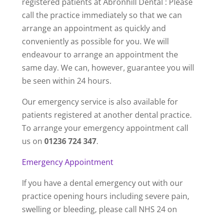
registered patients at Abronhill Dental : Please
call the practice immediately so that we can
arrange an appointment as quickly and
conveniently as possible for you. We will
endeavour to arrange an appointment the
same day. We can, however, guarantee you will
be seen within 24 hours.
Our emergency service is also available for
patients registered at another dental practice.
To arrange your emergency appointment call
us on
01236 724 347
.
Emergency Appointment
If you have a dental emergency out with our
practice opening hours including severe pain,
swelling or bleeding, please call NHS 24 on