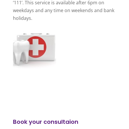
‘111’. This service is available after 6pm on
weekdays and any time on weekends and bank
holidays.
Book your consultaion