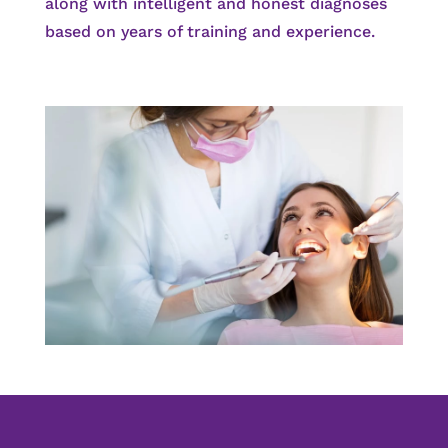
along with intelligent and honest diagnoses
based on years of training and experience.