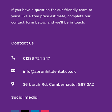
If you have a question for our friendly team or
you’d like a free price estimate, complete our
contact form below, and we’ll be in touch.
Contact Us

01236 724 347

info@abronhilldental.co.uk

36 Larch Rd, Cumbernauld, G67 3AZ
Social media